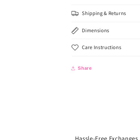
Shipping & Returns
Dimensions
Care Instructions
Share
Hassle-Free Exchanges