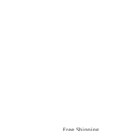
Free Shipping