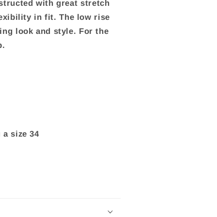
tructed with great stretch
xibility in fit. The low rise
ng look and style. For the
p.
a size 34