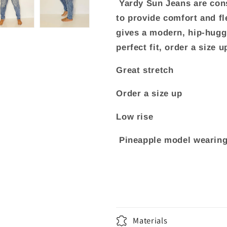
Yardy Sun Jeans are cons
to provide comfort and fle
gives a modern, hip-huggi
perfect fit, order a size u
Great stretch
Order a size up
Low rise
Pineapple model wearing 
Materials