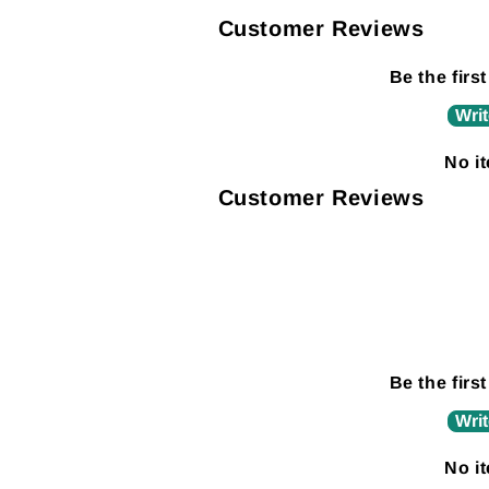
Customer Reviews
Be the first
Writ
No i
Customer Reviews
Be the first
Writ
No i