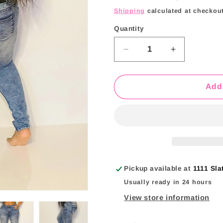
price
price
i
Shipping
calculated at checkout
o
Quantity
Quantity
n
Decrease
Increase
quantity
quantity
for
for
Yardy
Yardy
Add 
Sun
Sun
Jeans
Jeans
Pickup available at
1111 Sla
Usually ready in 24 hours
View store information