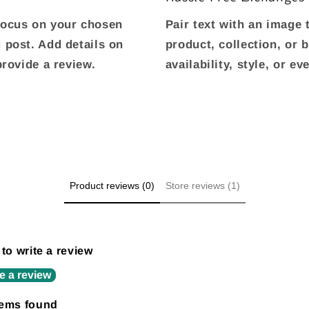
 focus on your chosen
Pair text with an image
g post. Add details on
product, collection, or 
 provide a review.
availability, style, or e
Product reviews (0)
Store reviews (1)
 to write a review
e a review
tems found