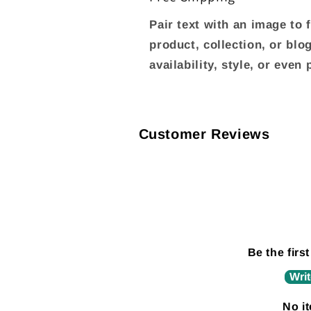
Pair text with an image to
product, collection, or blo
availability, style, or even
Customer Reviews
Be the first
Writ
No i