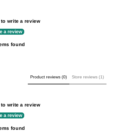
 to write a review
e a review
tems found
Product reviews (0)
Store reviews (1)
 to write a review
e a review
tems found