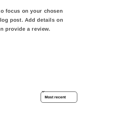
 to focus on your chosen
blog post. Add details on
ven provide a review.
Sort reviews by