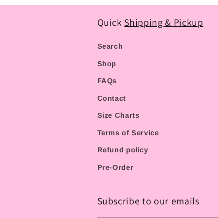
Quick
Shipping & Pickup
Search
Shop
FAQs
Contact
Size Charts
Terms of Service
Refund policy
Pre-Order
Subscribe to our emails