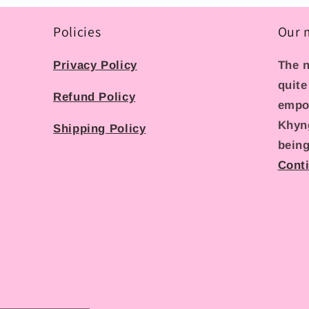
Policies
Our 
Privacy Policy
The n
quite
Refund Policy
empo
Khyn
Shipping Policy
being
Cont