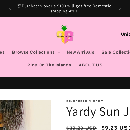
Domestic
Sale Ca
C
o
u
les
Browse Collections
New Arrivals
Sale Collect
n
Pine On The Islands
ABOUT US
t
r
y
/
PINEAPPLE N BABY
Yardy Sun 
r
e
g
Regular
Sale
$9.23 US
$39.23 USD