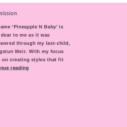
mission
ame ‘Pineapple N Baby’ is
 dear to me as it was
wered through my last-child,
gstun Weir. With my focus
 on creating styles that fit
inue reading