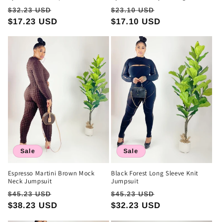
Regular
Sale
Regular
Sale
$32.23 USD
$23.10 USD
price
$17.23 USD
price
price
$17.10 USD
price
Sale
Sale
Espresso Martini Brown Mock
Black Forest Long Sleeve Knit
Neck Jumpsuit
Jumpsuit
Regular
Sale
Regular
Sale
$45.23 USD
$45.23 USD
price
$38.23 USD
price
price
$32.23 USD
price