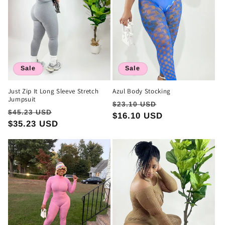
Sale
Sale
Just Zip It Long Sleeve Stretch
Azul Body Stocking
Jumpsuit
Regular
Sale
$23.10 USD
Regular
Sale
$45.23 USD
price
$16.10 USD
price
price
$35.23 USD
price