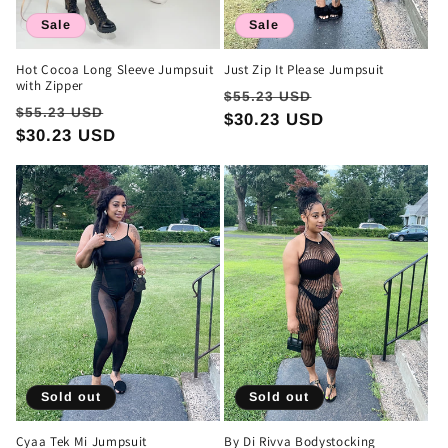
Sale
Sale
Hot Cocoa Long Sleeve Jumpsuit
Just Zip It Please Jumpsuit
with Zipper
Regular
Sale
$55.23 USD
Regular
Sale
$55.23 USD
price
$30.23 USD
price
price
$30.23 USD
price
Sold out
Sold out
Cyaa Tek Mi Jumpsuit
By Di Rivva Bodystocking