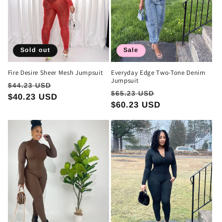
Sold out
Sale
Fire Desire Sheer Mesh Jumpsuit
Everyday Edge Two-Tone Denim
Jumpsuit
Regular
Sale
$44.23 USD
Regular
Sale
$65.23 USD
price
$40.23 USD
price
price
$60.23 USD
price