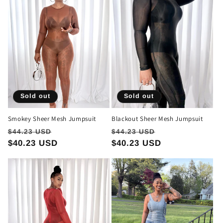
t
i
o
n
:
Sold out
Sold out
Smokey Sheer Mesh Jumpsuit
Blackout Sheer Mesh Jumpsuit
Regular
Sale
Regular
Sale
$44.23 USD
$44.23 USD
price
$40.23 USD
price
price
$40.23 USD
price