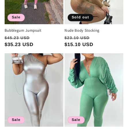
Sale
Sold out
Bubblegum Jumpsuit
Nude Body Stocking
Regular
Sale
Regular
Sale
$45.23 USD
$23.10 USD
price
$35.23 USD
price
price
$15.10 USD
price
Sale
Sale