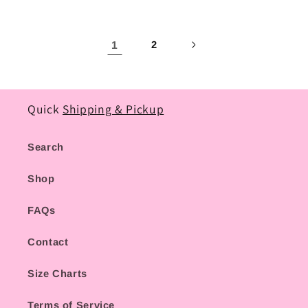
1
2
Quick
Shipping & Pickup
Search
Shop
FAQs
Contact
Size Charts
Terms of Service