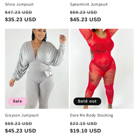
Silvia Jumpsuit
Spearmint Jumpsuit
Regular
Sale
Regular
Sale
$47.23 USD
$69.23 USD
price
$35.23 USD
price
price
$45.23 USD
price
Sale
Sold out
Grayson Jumpsuit
Dare Me Body Stocking
Regular
Sale
Regular
Sale
$69.23 USD
$23.10 USD
price
$45.23 USD
price
price
$19.10 USD
price