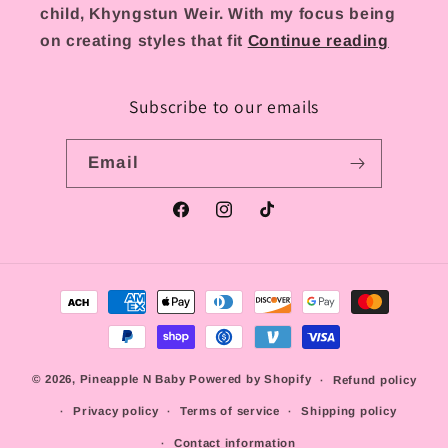
child, Khyngstun Weir. With my focus being
on creating styles that fit
Continue reading
Subscribe to our emails
Email
Facebook
Instagram
TikTok
Payment
methods
© 2026,
Pineapple N Baby
Powered by Shopify
Refund policy
Privacy policy
Terms of service
Shipping policy
Contact information