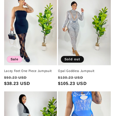
Sale
Sold out
Lacey Feet One Piece Jumpsuit
Opal Goddess Jumpsuit
Regular
Sale
Regular
Sale
$50.23 USD
$130.23 USD
price
$38.23 USD
price
price
$105.23 USD
price