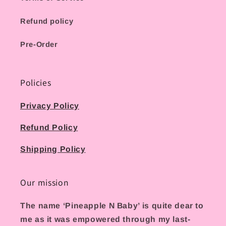
Refund policy
Pre-Order
Policies
Privacy Policy
Refund Policy
Shipping Policy
Our mission
The name ‘Pineapple N Baby’ is quite dear to
me as it was empowered through my last-