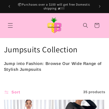
Skip to
Sale Ca
15% OFF SITE WIDE USE CODE: MARSHINA15
content
Cart
C
Jumpsuits Collection
o
Jump into Fashion:
Browse Our Wide Range of
l
Stylish Jumpsuits
l
e
Sort
35 products
c