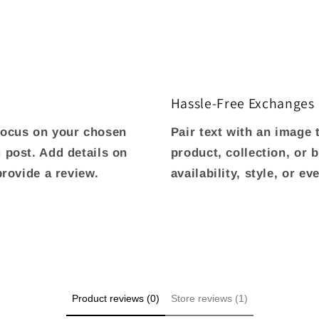
Hassle-Free Exchanges
 focus on your chosen
Pair text with an image
g post. Add details on
product, collection, or 
 provide a review.
availability, style, or e
Product reviews (0)
Store reviews (1)