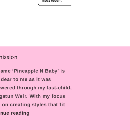
mission
ame ‘Pineapple N Baby’ is
 dear to me as it was
wered through my last-child,
gstun Weir. With my focus
 on creating styles that fit
inue reading