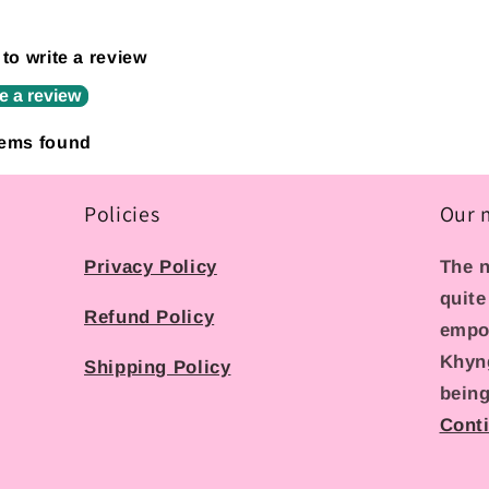
 to write a review
e a review
tems found
Policies
Our 
Privacy Policy
The n
quite
Refund Policy
empo
Khyn
Shipping Policy
being
Cont