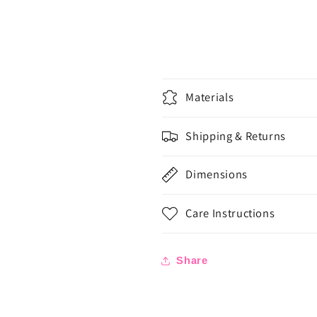
Materials
Shipping & Returns
Dimensions
Care Instructions
Share