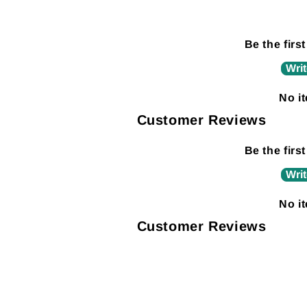
Be the first
Writ
No i
Customer Reviews
Be the first
Writ
No i
Customer Reviews