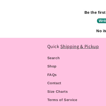
Be the first
Writ
No i
Quick
Shipping & Pickup
Search
Shop
FAQs
Contact
Size Charts
Terms of Service