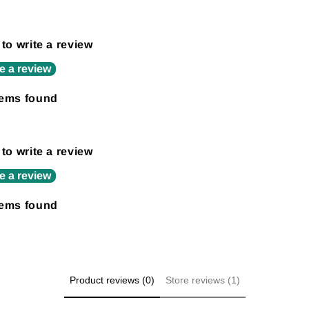
 to write a review
e a review
tems found
 to write a review
e a review
tems found
Product reviews (0)
Store reviews (1)