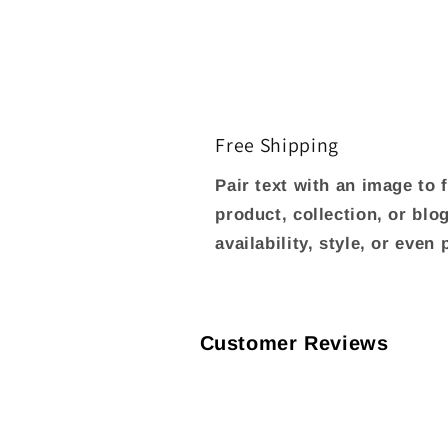
Free Shipping
Pair text with an image to
product, collection, or blo
availability, style, or even
Customer Reviews