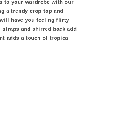
s to your wardrobe with our
ng a trendy crop top and
will have you feeling flirty
i straps and shirred back add
nt adds a touch of tropical