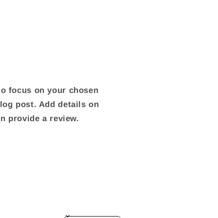
 to focus on your chosen
blog post. Add details on
ven provide a review.