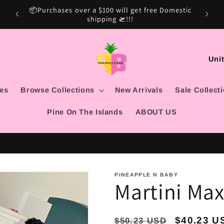
mestic
Sale Ca
15% OFF SITE WIDE USE CODE: MARSHINA15
C
o
u
les
Browse Collections
New Arrivals
Sale Collect
n
Pine On The Islands
ABOUT US
t
r
y
/
PINEAPPLE N BABY
Martini Maxi
r
e
g
Regular
Sale
$40.23 U
$50.23 USD