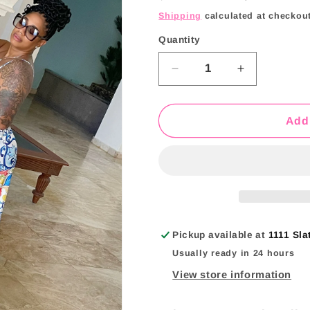
price
price
i
Shipping
calculated at checkout
o
Quantity
Quantity
n
Decrease
Increase
quantity
quantity
for
for
Martini
Martini
Add 
Maxi
Maxi
Skirt
Skirt
Set
Set
Pickup available at
1111 Sla
Usually ready in 24 hours
View store information