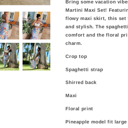
Bring some vacation vibe
Martini Maxi Set! Featuri
flowy maxi skirt, this set 
and stylish. The spaghett
comfort and the floral pri
charm.
Crop top
Spaghetti strap
Shirred back
Maxi
Floral print
Pineapple model fit large