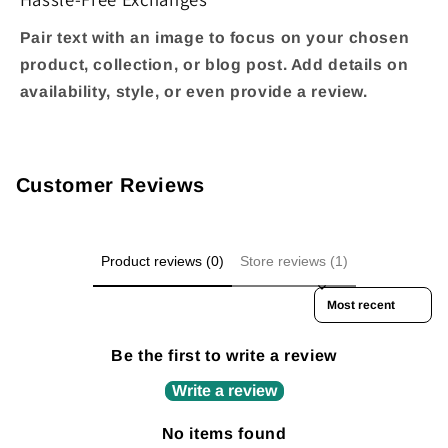
Pair text with an image to focus on your chosen
product, collection, or blog post. Add details on
availability, style, or even provide a review.
Customer Reviews
Product reviews (0)
Store reviews (1)
Sort reviews by
Be the first to write a review
Write a review
No items found