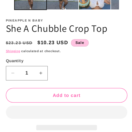
PINEAPPLE N BABY
She A Chubble Crop Top
Regular
Sale
$10.23 USD
$23.23 USD
Sale
price
price
Shipping
calculated at checkout.
Quantity
Quantity
Decrease
Increase
quantity
quantity
for
for
She
She
Add to cart
A
A
Chubble
Chubble
Crop
Crop
Top
Top