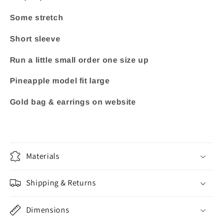
Some stretch
Short sleeve
Run a little small order one size up
Pineapple model fit large
Gold bag & earrings on website
Materials
Shipping & Returns
Dimensions