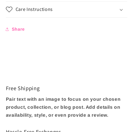
Care Instructions
Share
Free Shipping
Pair text with an image to focus on your chosen
product, collection, or blog post. Add details on
availability, style, or even provide a review.
Hassle-Free Exchanges