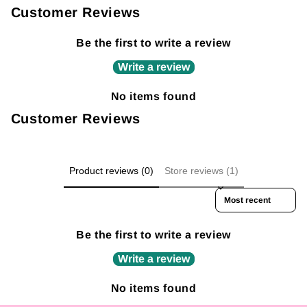
Customer Reviews
Be the first to write a review
Write a review
No items found
Customer Reviews
Product reviews (0)
Store reviews (1)
Sort reviews by
Be the first to write a review
Write a review
No items found