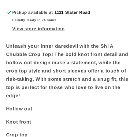
Pickup available at
1111 Slater Road
Usually ready in 24 hours
View store information
Unleash your inner daredevil with the Shi A
Chubble Crop Top! The bold knot front detail and
hollow out design make a statement, while the
crop top style and short sleeves offer a touch of
risk-taking. With some stretch and a snug fit, this
top is perfect for those who love to live on the
edge!
Hollow out
Knot front
Crop top