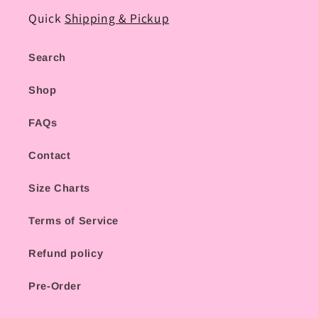
Quick
Shipping & Pickup
Search
Shop
FAQs
Contact
Size Charts
Terms of Service
Refund policy
Pre-Order