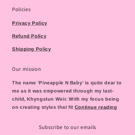
Policies
Privacy Policy
Refund Policy
Shipping Policy
Our mission
The name ‘Pineapple N Baby’ is quite dear to
me as it was empowered through my last-
child, Khyngstun Weir. With my focus being
on creating styles that fit
Continue reading
Subscribe to our emails